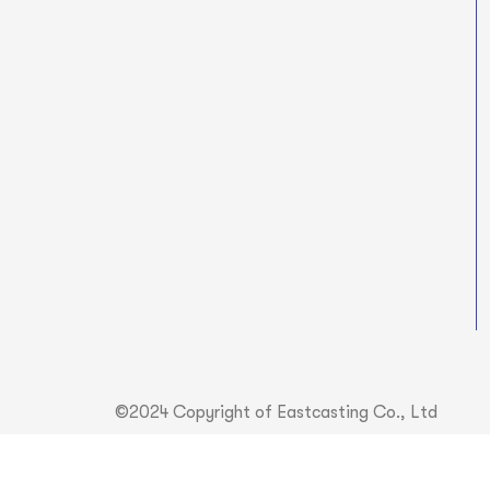
©2024 Copyright of Eastcasting Co., Ltd