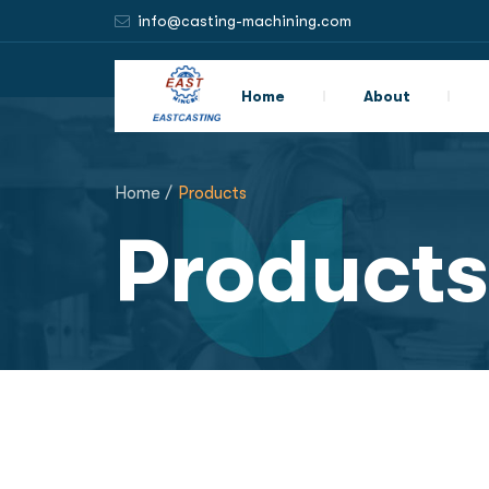
info@casting-machining.com
Home
About
Home /
Products
Products