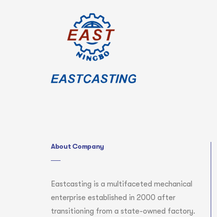
About Company
Eastcasting is a multifaceted mechanical
enterprise established in 2000 after
transitioning from a state-owned factory.