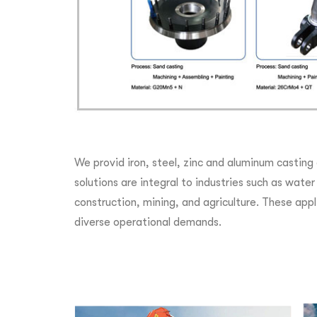
We provid iron, steel, zinc and aluminum casting
solutions are integral to industries such as wat
construction, mining, and agriculture. These appli
diverse operational demands.