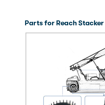
Parts for Reach Stacker