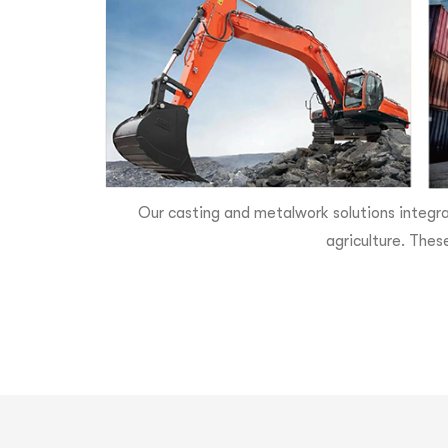
Our casting and metalwork solutions integra
agriculture. Thes