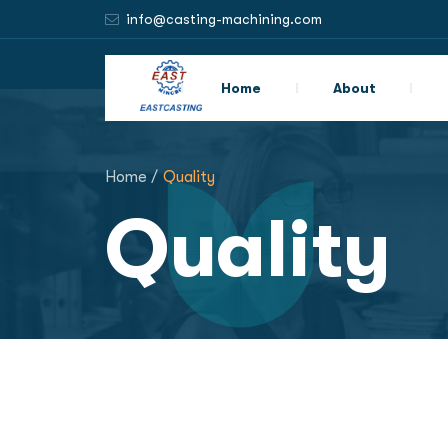
info@casting-machining.com
Home
About
Home /
Quality
Quality