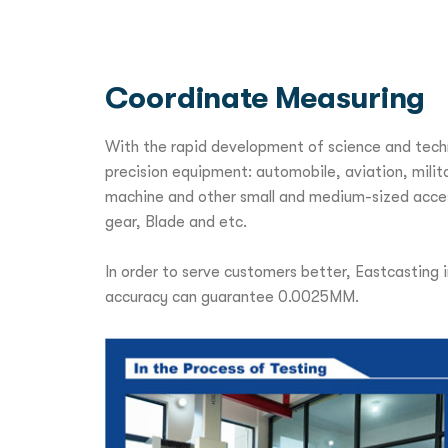
Coordinate Measuring
With the rapid development of science and techn
precision equipment: automobile, aviation, milit
machine and other small and medium-sized access
gear, Blade and etc.
In order to serve customers better, Eastcasting
accuracy can guarantee 0.0025MM.