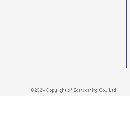
©2024 Copyright of Eastcasting Co., Ltd