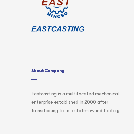
About Company
Eastcasting is a multifaceted mechanical
enterprise established in 2000 after
transitioning from a state-owned factory.