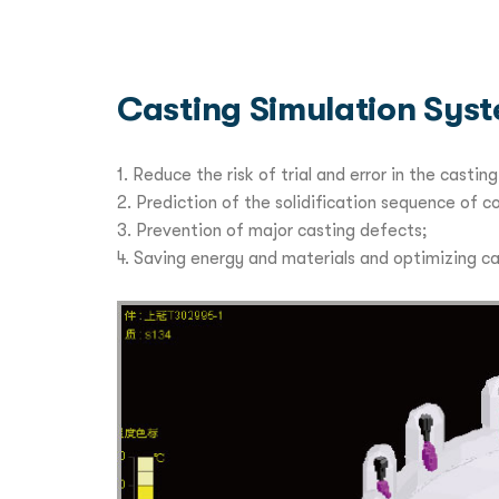
Casting Simulation Sys
1. Reduce the risk of trial and error in the cast
2. Prediction of the solidification sequence of 
3. Prevention of major casting defects;
4. Saving energy and materials and optimizing c