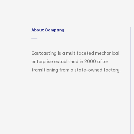
About Company
Eastcasting is a multifaceted mechanical
enterprise established in 2000 after
transitioning from a state-owned factory.