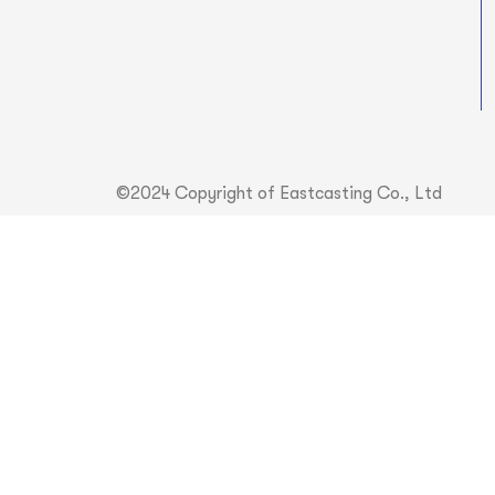
©2024 Copyright of Eastcasting Co., Ltd