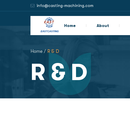
info@casting-machining.com
Home
About
Home /
R & D
R & D