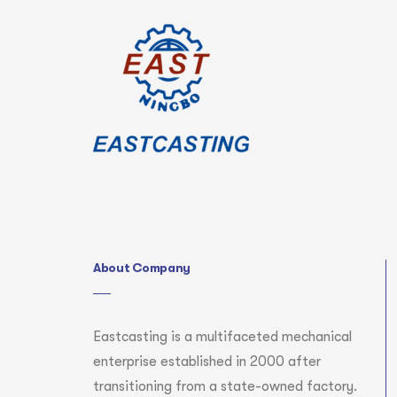
About Company
Eastcasting is a multifaceted mechanical
enterprise established in 2000 after
transitioning from a state-owned factory.