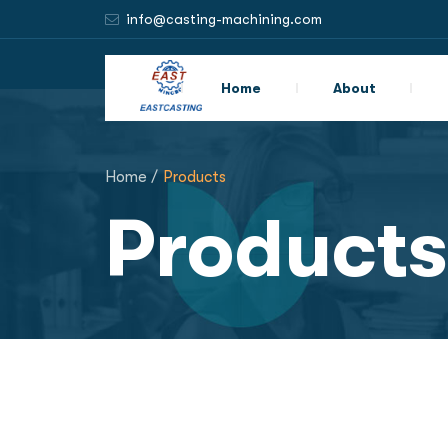
info@casting-machining.com
Home
About
Home /
Products
Products