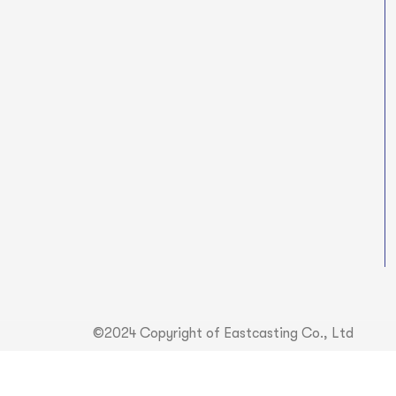
©2024 Copyright of Eastcasting Co., Ltd