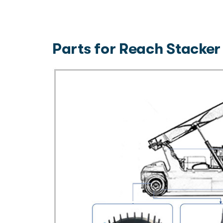
Parts for Reach Stacker