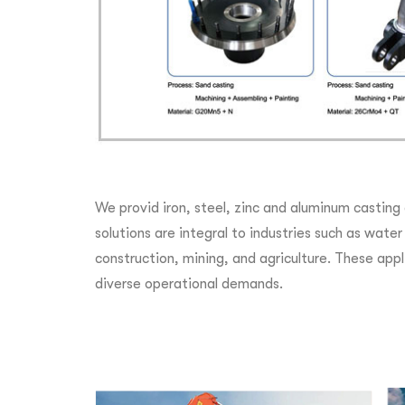
We provid iron, steel, zinc and aluminum casting
solutions are integral to industries such as wat
construction, mining, and agriculture. These appli
diverse operational demands.