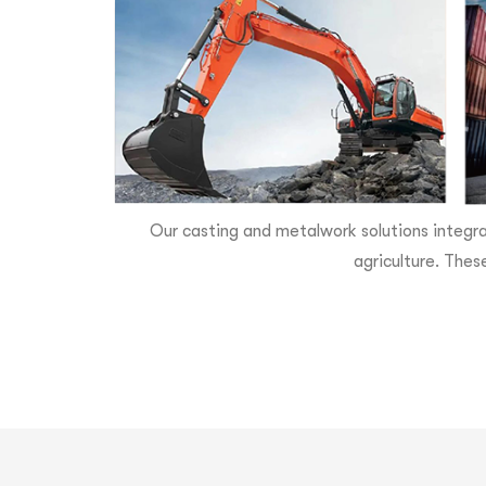
Our casting and metalwork solutions integra
agriculture. Thes