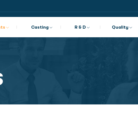
cts
Casting
R & D
Quality
s