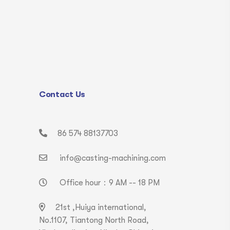
Contact Us
86 574 88137703
info@casting-machining.com
Office hour：9 AM -- 18 PM
21st ,Huiya international,
No.1107, Tiantong North Road,