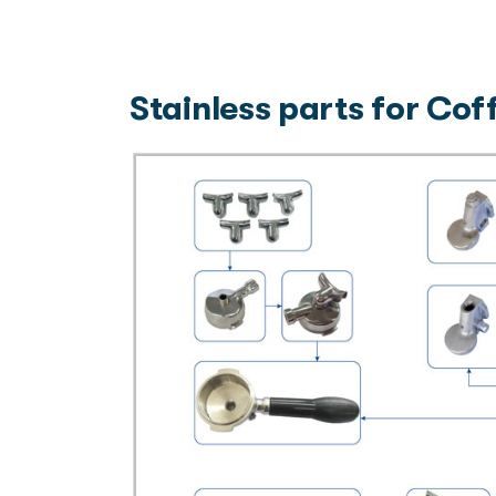
Stainless parts for Co