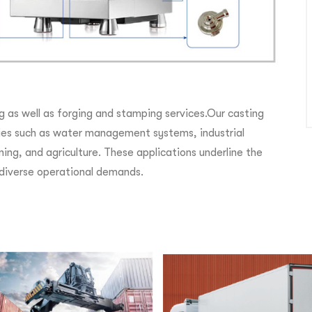
g as well as forging and stamping services.Our casting
ries such as water management systems, industrial
ning, and agriculture. These applications underline the
r diverse operational demands.