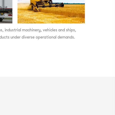
 industrial machinery, vehicles and ships,
products under diverse operational demands.