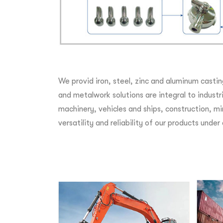
We provid iron, steel, zinc and aluminum castin
and metalwork solutions are integral to indust
machinery, vehicles and ships, construction, mi
versatility and reliability of our products unde