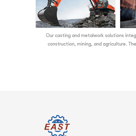
Our casting and metalwork solutions integ
construction, mining, and agriculture. The