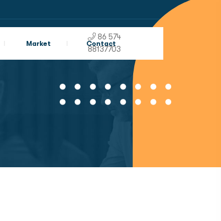
86 574
Market
Contact
88137703