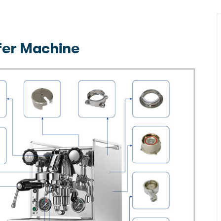
ffer Machine