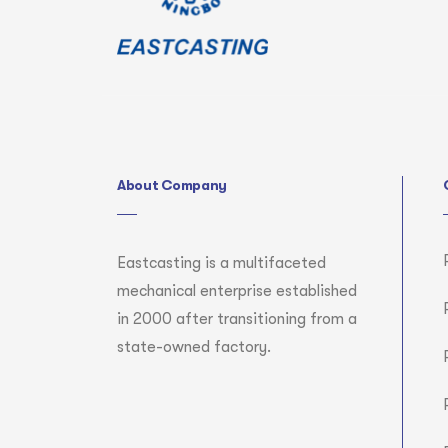
About Company
Eastcasting is a multifaceted
mechanical enterprise established
in 2000 after transitioning from a
state-owned factory.