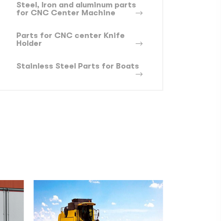
Steel, lron and aluminum parts
for CNC Center Machine
Parts for CNC center Knife
Holder
Stainless Steel Parts for Boats