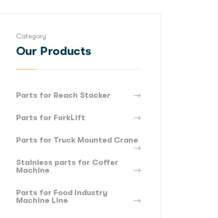
Category
Our Products
Parts for Reach Stacker
Parts for ForkLift
Parts for Truck Mounted Crane
Stainless parts for Coffer
Machine
Parts for Food Industry
Machine Line