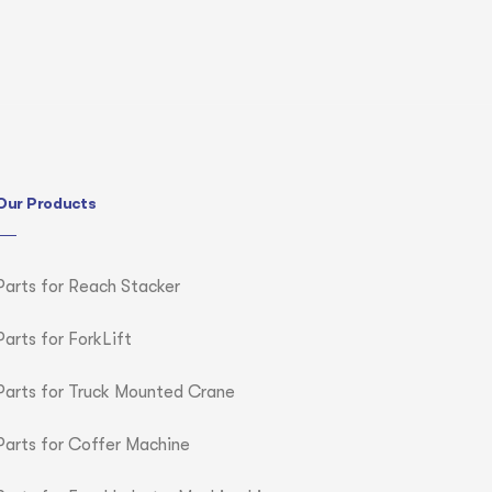
Our Products
Parts for Reach Stacker
Parts for ForkLift
Parts for Truck Mounted Crane
Parts for Coffer Machine