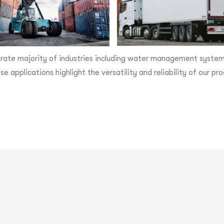
rate majority of industries including water management systems,
se applications highlight the versatility and reliability of our 