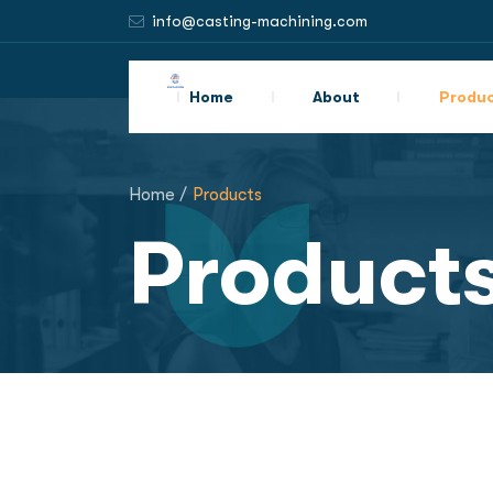
info@casting-machining.com
Home
About
Produ
Home /
Products
Product