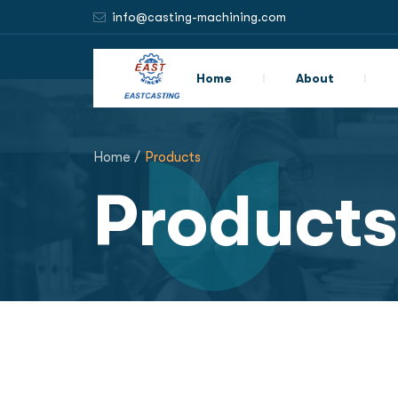
info@casting-machining.com
Home
About
Home /
Products
Products