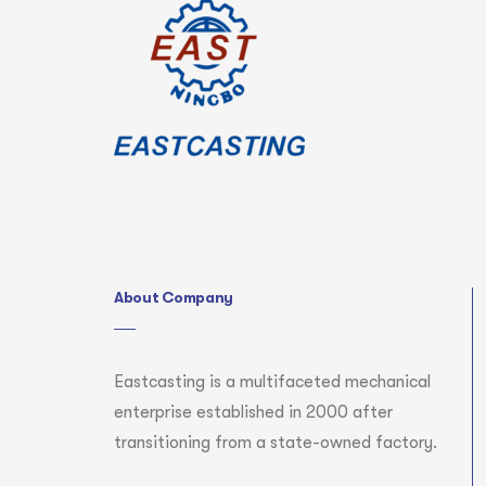
About Company
Eastcasting is a multifaceted mechanical
enterprise established in 2000 after
transitioning from a state-owned factory.