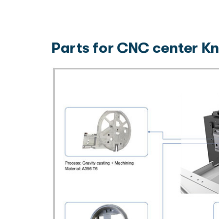
Parts for CNC center Kn