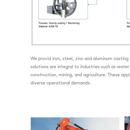
We provid iron, steel, zinc and aluminum casting
solutions are integral to industries such as wat
construction, mining, and agriculture. These appli
diverse operational demands.