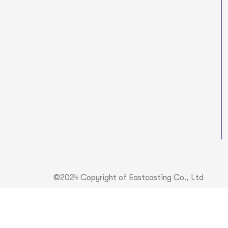
©2024 Copyright of Eastcasting Co., Ltd