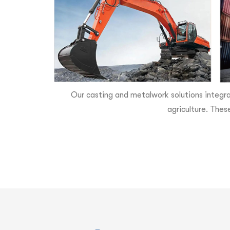
Our casting and metalwork solutions integra
agriculture. Thes